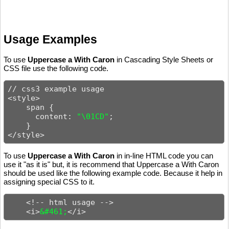
Usage Examples
To use
Uppercase a With Caron
in Cascading Style Sheets or
CSS file use the following code.
// css3 example usage

<style>

    span {

      content: 
"\01CD"
;

    }

</style>
To use
Uppercase a With Caron
in in-line HTML code you can
use it "as it is" but, it is recommend that Uppercase a With Caron
should be used like the following example code. Because it help in
assigning special CSS to it.
    <!-- html usage -->

    <i>
&#461;
</i>