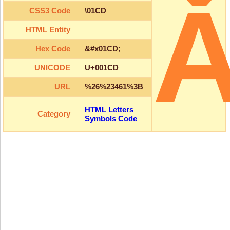
CSS3 Code
\01CD
HTML Entity
Hex Code
&#x01CD;
UNICODE
U+001CD
URL
%26%23461%3B
HTML Letters
Category
Symbols Code