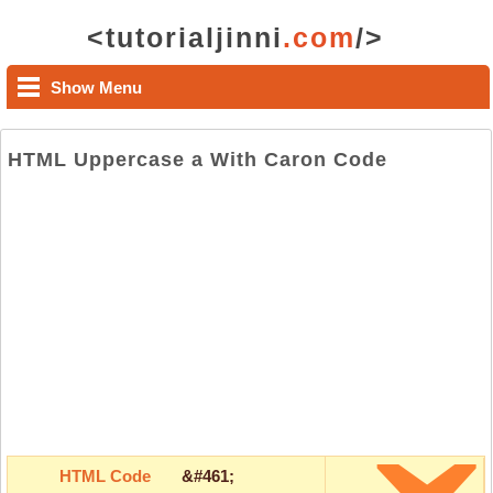
<tutorialjinni
.com
/>
Show Menu
HTML Uppercase a With Caron Code
HTML Code
&#461;