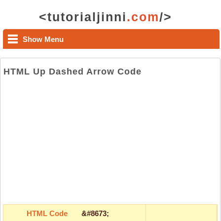
<tutorialjinni
.com
/>
Show Menu
HTML Up Dashed Arrow Code
HTML Code
&#8673;