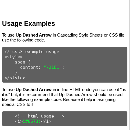
Usage Examples
To use
Up Dashed Arrow
in Cascading Style Sheets or CSS file
use the following code.
// css3 example usage

<style>

    span {

      content: 
"\21E1"
;

    }

</style>
To use
Up Dashed Arrow
in in-line HTML code you can use it "as
it is" but, it is recommend that Up Dashed Arrow should be used
like the following example code. Because it help in assigning
special CSS to it.
    <!-- html usage -->

    <i>
&#8673;
</i>