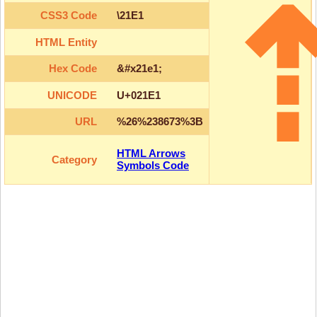
CSS3 Code
\21E1
HTML Entity
Hex Code
&#x21e1;
UNICODE
U+021E1
URL
%26%238673%3B
HTML Arrows
Category
Symbols Code