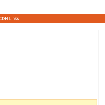
CDN Links