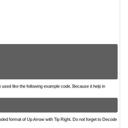
e used like the following example code. Because it help in
oded format of Up Arrow with Tip Right. Do not forget to Decode