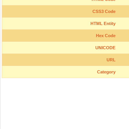
CSS3 Code
HTML Entity
Hex Code
UNICODE
URL
Category