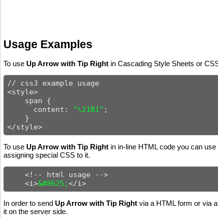
Usage Examples
To use
Up Arrow with Tip Right
in Cascading Style Sheets or CSS f
// css3 example usage

<style>

    span {

      content: 
"\21B1"
;

    }

</style>
To use
Up Arrow with Tip Right
in in-line HTML code you can use it
assigning special CSS to it.
    <!-- html usage -->

    <i>
&#8625;
</i>
In order to send
Up Arrow with Tip Right
via a HTML form or via a 
it on the server side.