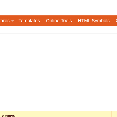
ares
Templates
Online Tools
HTML Symbols
&#8625;