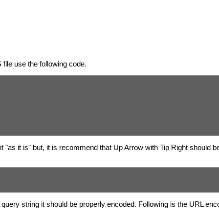
ile use the following code.
 "as it is" but, it is recommend that Up Arrow with Tip Right should b
query string it should be properly encoded. Following is the URL enc