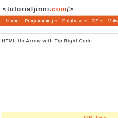
<tutorialjinni
.com
/>
Home
Programming
Database
OS
Malw
HTML Up Arrow with Tip Right Code
HTML Code