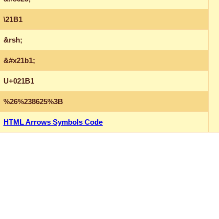
\21B1
&rsh;
&#x21b1;
U+021B1
%26%238625%3B
HTML Arrows Symbols Code