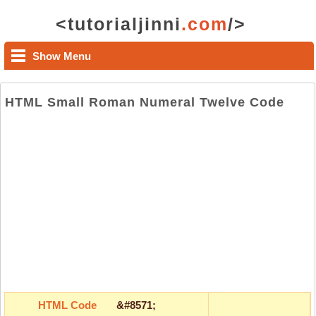
<tutorialjinni
.com
/>
Show Menu
HTML Small Roman Numeral Twelve Code
HTML Code
&#8571;