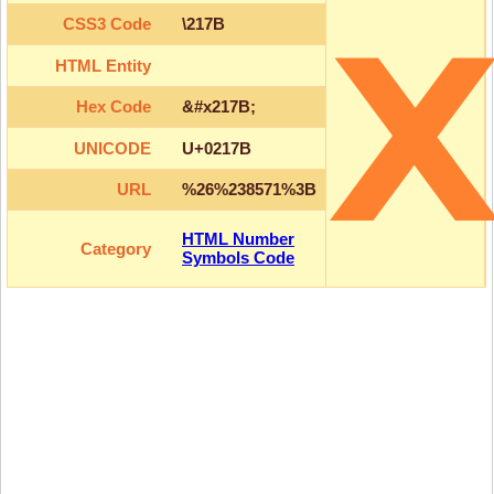
CSS3 Code
\217B
HTML Entity
Hex Code
&#x217B;
UNICODE
U+0217B
URL
%26%238571%3B
HTML Number
Category
Symbols Code