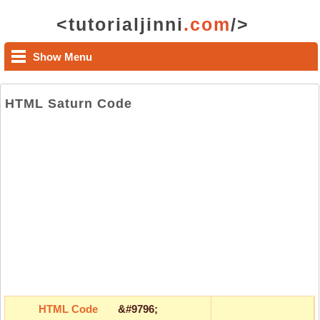
<tutorialjinni
.com
/>
Show Menu
HTML Saturn Code
HTML Code
&#9796;