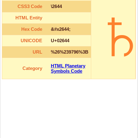
CSS3 Code
\2644
HTML Entity
Hex Code
&#x2644;
UNICODE
U+02644
URL
%26%239796%3B
HTML Planetary
Category
Symbols Code