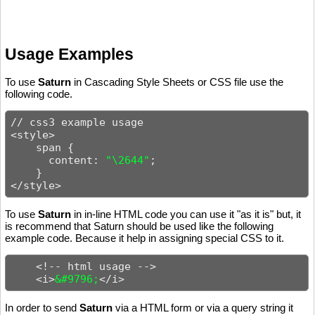
Usage Examples
To use
Saturn
in Cascading Style Sheets or CSS file use the
following code.
// css3 example usage

<style>

    span {

      content: 
"\2644"
;

    }

</style>
To use
Saturn
in in-line HTML code you can use it "as it is" but, it
is recommend that Saturn should be used like the following
example code. Because it help in assigning special CSS to it.
    <!-- html usage -->

    <i>
&#9796;
</i>
In order to send
Saturn
via a HTML form or via a query string it