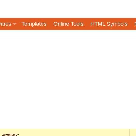
ares
Templates
Online Tools
HTML Symbols
&#8582;