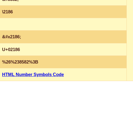
\2186
&#x2186;
U+02186
%26%238582%3B
HTML Number Symbols Code