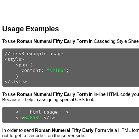
Usage Examples
To use
Roman Numeral Fifty Early Form
in Cascading Style Sheets
// css3 example usage

<style>

    span {

      content: 
"\2186"
;

    }

</style>
To use
Roman Numeral Fifty Early Form
in in-line HTML code you 
Because it help in assigning special CSS to it.
    <!-- html usage -->

    <i>
&#8582;
</i>
In order to send
Roman Numeral Fifty Early Form
via a HTML form
not forget to Decode it on the server side.