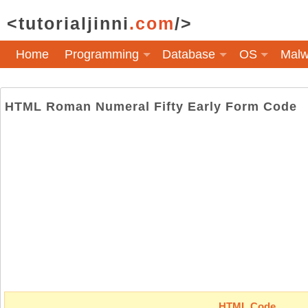
<tutorialjinni
.com
/>
Home
Programming
Database
OS
Malw
HTML Roman Numeral Fifty Early Form Code
HTML Code