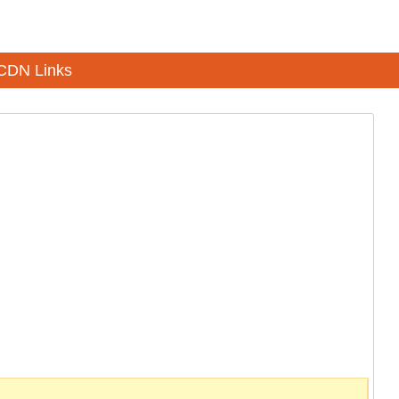
CDN Links