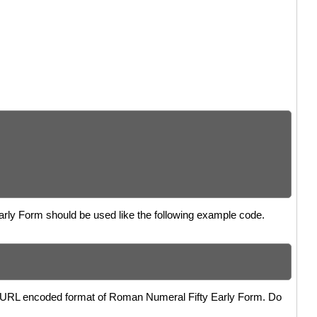
Early Form should be used like the following example code.
the URL encoded format of Roman Numeral Fifty Early Form. Do