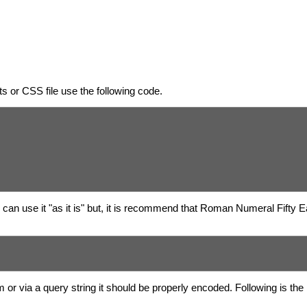
 or CSS file use the following code.
can use it "as it is" but, it is recommend that Roman Numeral Fifty 
 or via a query string it should be properly encoded. Following is 