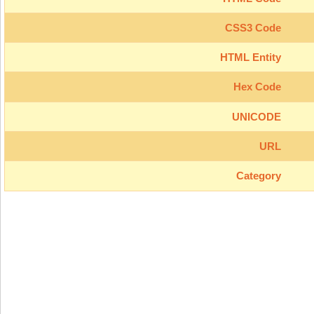
CSS3 Code
HTML Entity
Hex Code
UNICODE
URL
Category