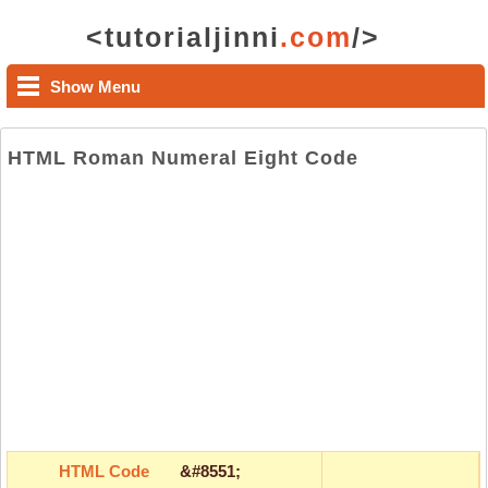
<tutorialjinni
.com
/>
Show Menu
HTML Roman Numeral Eight Code
HTML Code
&#8551;