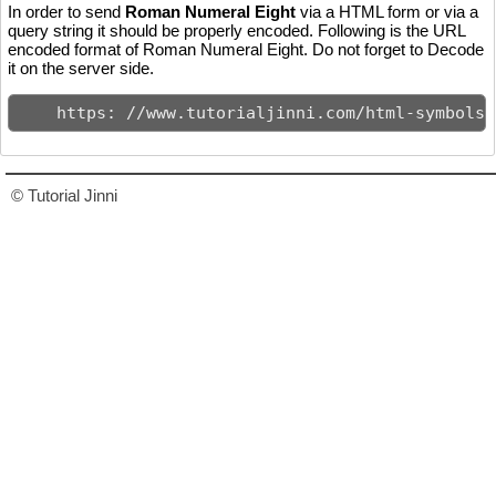
In order to send
Roman Numeral Eight
via a HTML form or via a
query string it should be properly encoded. Following is the URL
encoded format of Roman Numeral Eight. Do not forget to Decode
it on the server side.
    https: //www.tutorialjinni.com/html-symbols-
© Tutorial Jinni