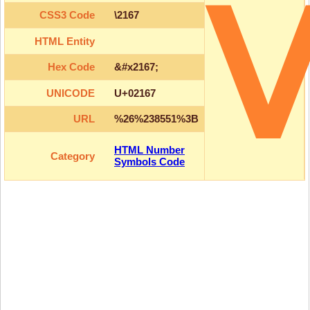
CSS3 Code
\2167
HTML Entity
Hex Code
&#x2167;
UNICODE
U+02167
URL
%26%238551%3B
HTML Number
Category
Symbols Code