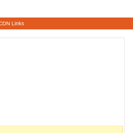
CDN Links