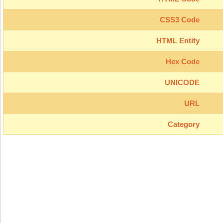
CSS3 Code
HTML Entity
Hex Code
UNICODE
URL
Category