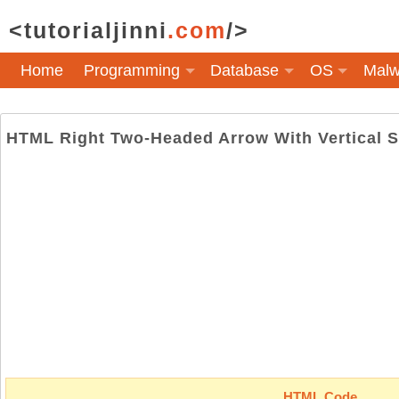
<tutorialjinni
.com
/>
Home
Programming
Database
OS
Malw
HTML Right Two-Headed Arrow With Vertical 
HTML Code