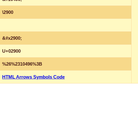
\2900
&#x2900;
U+02900
%26%2310496%3B
HTML Arrows Symbols Code