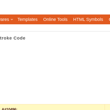
ares
Templates
Online Tools
HTML Symbols
Stroke Code
&#10496;