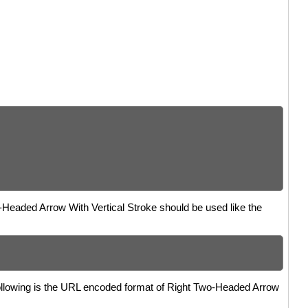
o-Headed Arrow With Vertical Stroke should be used like the
Following is the URL encoded format of Right Two-Headed Arrow