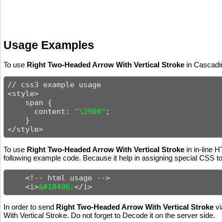
Usage Examples
To use
Right Two-Headed Arrow With Vertical Stroke
in Cascadin
// css3 example usage

<style>

    span {

      content: 
"\2900"
;

    }

</style>
To use
Right Two-Headed Arrow With Vertical Stroke
in in-line 
following example code. Because it help in assigning special CSS to 
    <!-- html usage -->

    <i>
&#10496;
</i>
In order to send
Right Two-Headed Arrow With Vertical Stroke
vi
With Vertical Stroke. Do not forget to Decode it on the server side.