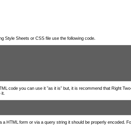
g Style Sheets or CSS file use the following code.
HTML code you can use it "as it is" but, it is recommend that Right Tw
it.
a a HTML form or via a query string it should be properly encoded. 