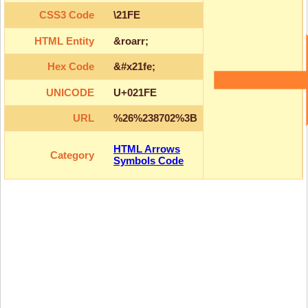
CSS3 Code
\21FE
HTML Entity
&roarr;
Hex Code
&#x21fe;
UNICODE
U+021FE
URL
%26%238702%3B
HTML Arrows
Category
Symbols Code