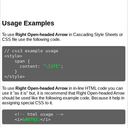
Usage Examples
To use
Right Open-headed Arrow
in Cascading Style Sheets or
CSS file use the following code.
// css3 example usage

<style>

    span {

      content: 
"\21FE"
;

    }

</style>
To use
Right Open-headed Arrow
in in-line HTML code you can
use it "as it is" but, it is recommend that Right Open-headed Arrow
should be used like the following example code. Because it help in
assigning special CSS to it.
    <!-- html usage -->

    <i>
&#8702;
</i>