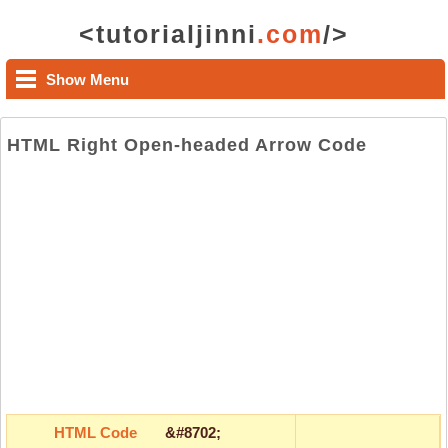
<tutorialjinni
.com
/>
Show Menu
HTML Right Open-headed Arrow Code
HTML Code
&#8702;