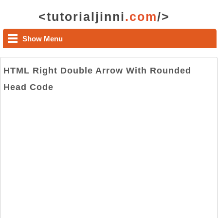
<tutorialjinni
.com
/>
Show Menu
HTML Right Double Arrow With Rounded
Head Code