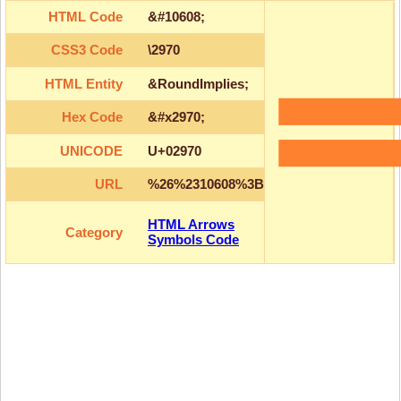
HTML Code
&#10608;
CSS3 Code
\2970
HTML Entity
&RoundImplies;
Hex Code
&#x2970;
UNICODE
U+02970
URL
%26%2310608%3B
HTML Arrows
Category
Symbols Code