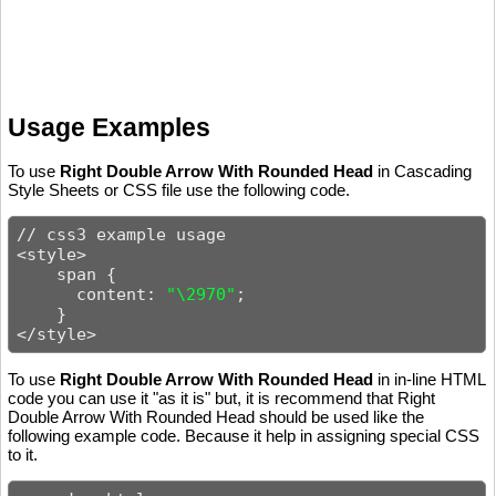
Usage Examples
To use
Right Double Arrow With Rounded Head
in Cascading
Style Sheets or CSS file use the following code.
// css3 example usage

<style>

    span {

      content: 
"\2970"
;

    }

</style>
To use
Right Double Arrow With Rounded Head
in in-line HTML
code you can use it "as it is" but, it is recommend that Right
Double Arrow With Rounded Head should be used like the
following example code. Because it help in assigning special CSS
to it.