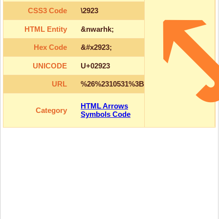
CSS3 Code
\2923
HTML Entity
&nwarhk;
Hex Code
&#x2923;
UNICODE
U+02923
URL
%26%2310531%3B
HTML Arrows
Category
Symbols Code