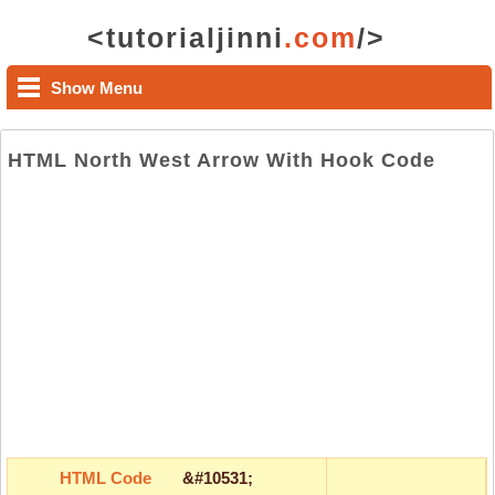
<tutorialjinni
.com
/>
Show Menu
HTML North West Arrow With Hook Code
HTML Code
&#10531;