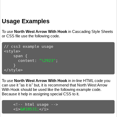
Usage Examples
To use
North West Arrow With Hook
in Cascading Style Sheets
or CSS file use the following code.
// css3 example usage

<style>

    span {

      content: 
"\2923"
;

    }

</style>
To use
North West Arrow With Hook
in in-line HTML code you
can use it "as it is" but, it is recommend that North West Arrow
With Hook should be used like the following example code.
Because it help in assigning special CSS to it.
    <!-- html usage -->

    <i>
&#10531;
</i>