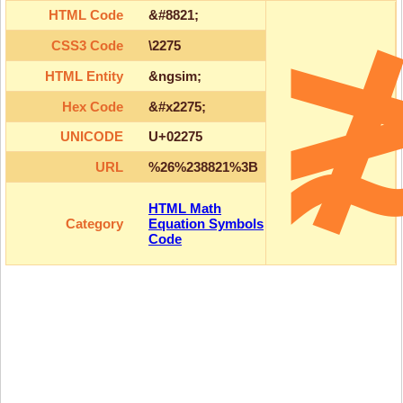
HTML Code
&#8821;
CSS3 Code
\2275
HTML Entity
&ngsim;
Hex Code
&#x2275;
UNICODE
U+02275
URL
%26%238821%3B
HTML Math
Category
Equation Symbols
Code