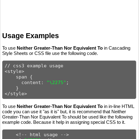
Usage Examples
To use
Neither Greater-Than Nor Equivalent To
in Cascading
Style Sheets or CSS file use the following code.
// css3 example usage

<style>

    span {

      content: 
"\2275"
;

    }

</style>
To use
Neither Greater-Than Nor Equivalent To
in in-line HTML
code you can use it "as it is" but, it is recommend that Neither
Greater-Than Nor Equivalent To should be used like the following
example code. Because it help in assigning special CSS to it.
    <!-- html usage -->
