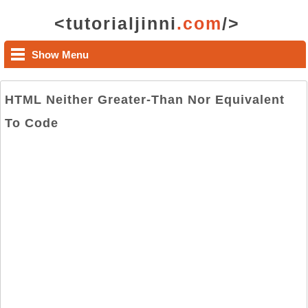
<tutorialjinni
.com
/>
Show Menu
HTML Neither Greater-Than Nor Equivalent
To Code