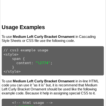
Usage Examples
To use
Medium Left Curly Bracket Ornament
in Cascading
Style Sheets or CSS file use the following code.
// css3 example usage

<style>

    span {

      content: 
"\2774"
;

    }

</style>
To use
Medium Left Curly Bracket Ornament
in in-line HTML
code you can use it "as it is" but, it is recommend that Medium
Left Curly Bracket Ornament should be used like the following
example code. Because it help in assigning special CSS to it.
    <!-- html usage -->
