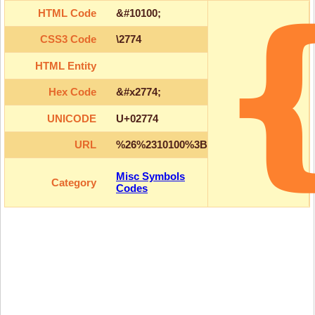
HTML Code
&#10100;
CSS3 Code
\2774
HTML Entity
Hex Code
&#x2774;
UNICODE
U+02774
URL
%26%2310100%3B
Misc Symbols
Category
Codes