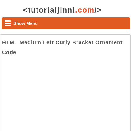
<tutorialjinni
.com
/>
Show Menu
HTML Medium Left Curly Bracket Ornament
Code