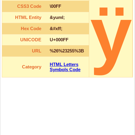
ÿ
CSS3 Code
\00FF
HTML Entity
&yuml;
Hex Code
&#xff;
UNICODE
U+000FF
URL
%26%23255%3B
HTML Letters
Category
Symbols Code