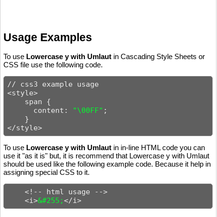
Usage Examples
To use
Lowercase y with Umlaut
in Cascading Style Sheets or
CSS file use the following code.
// css3 example usage

<style>

    span {

      content: 
"\00FF"
;

    }

</style>
To use
Lowercase y with Umlaut
in in-line HTML code you can
use it "as it is" but, it is recommend that Lowercase y with Umlaut
should be used like the following example code. Because it help in
assigning special CSS to it.
    <!-- html usage -->

    <i>
&#255;
</i>