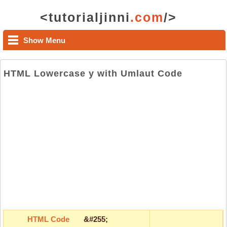
<tutorialjinni
.com
/>
Show Menu
HTML Lowercase y with Umlaut Code
HTML Code
&#255;