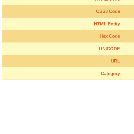
CSS3 Code
HTML Entity
Hex Code
UNICODE
URL
Category