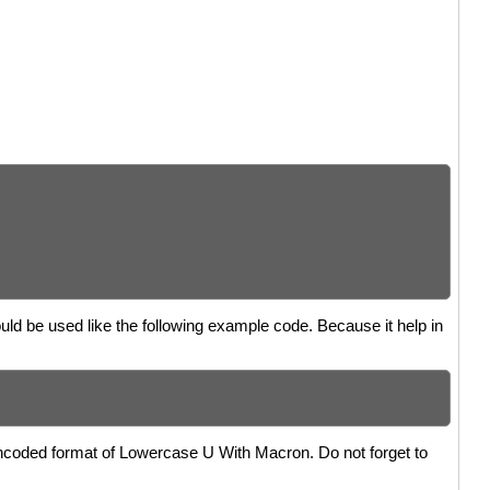
uld be used like the following example code. Because it help in
encoded format of Lowercase U With Macron. Do not forget to