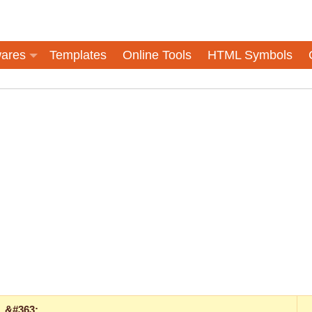
ares
Templates
Online Tools
HTML Symbols
&#363;