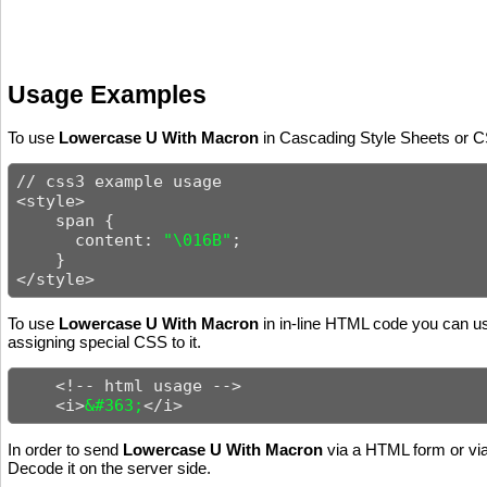
Usage Examples
To use
Lowercase U With Macron
in Cascading Style Sheets or CS
// css3 example usage

<style>

    span {

      content: 
"\016B"
;

    }

</style>
To use
Lowercase U With Macron
in in-line HTML code you can use
assigning special CSS to it.
    <!-- html usage -->

    <i>
&#363;
</i>
In order to send
Lowercase U With Macron
via a HTML form or via
Decode it on the server side.