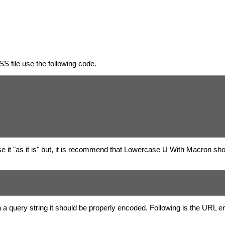
S file use the following code.
 it "as it is" but, it is recommend that Lowercase U With Macron sho
 a query string it should be properly encoded. Following is the URL 