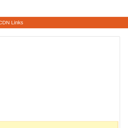
CDN Links