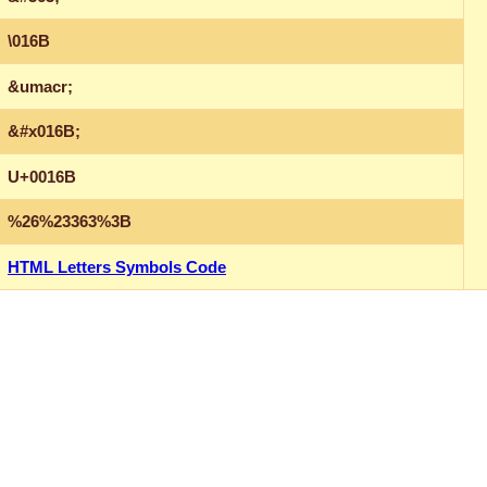
\016B
&umacr;
&#x016B;
U+0016B
%26%23363%3B
HTML Letters Symbols Code