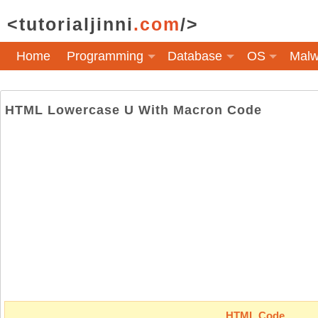
<tutorialjinni
.com
/>
Home
Programming
Database
OS
Malw
HTML Lowercase U With Macron Code
HTML Code