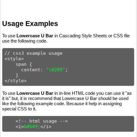
Usage Examples
To use
Lowercase U Bar
in Cascading Style Sheets or CSS file
use the following code.
// css3 example usage

<style>

    span {

      content: 
"\0289"
;

    }

</style>
To use
Lowercase U Bar
in in-line HTML code you can use it "as
it is" but, it is recommend that Lowercase U Bar should be used
like the following example code. Because it help in assigning
special CSS to it.
    <!-- html usage -->

    <i>
&#649;
</i>