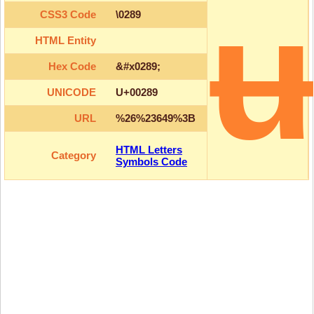
CSS3 Code
\0289
HTML Entity
Hex Code
&#x0289;
UNICODE
U+00289
URL
%26%23649%3B
HTML Letters
Category
Symbols Code