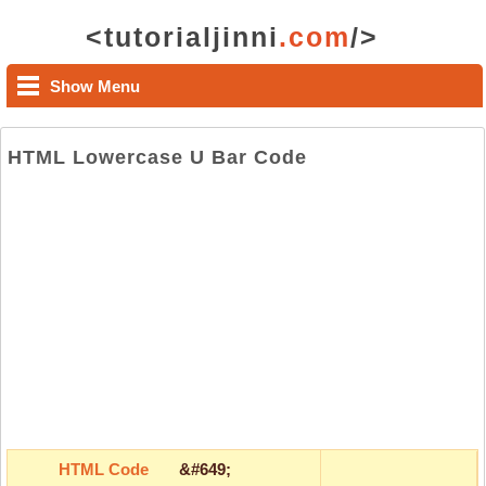
<tutorialjinni
.com
/>
Show Menu
HTML Lowercase U Bar Code
HTML Code
&#649;