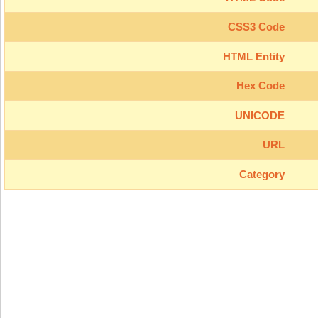
CSS3 Code
HTML Entity
Hex Code
UNICODE
URL
Category