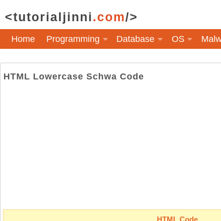
<tutorialjinni
.com
/>
Home
Programming
Database
OS
Malw
HTML Lowercase Schwa Code
HTML Code