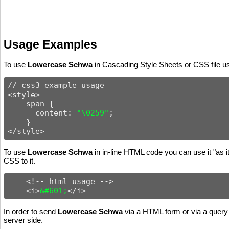
Usage Examples
To use
Lowercase Schwa
in Cascading Style Sheets or CSS file us
// css3 example usage

<style>

    span {

      content: 
"\0259"
;

    }

</style>
To use
Lowercase Schwa
in in-line HTML code you can use it "as i
CSS to it.
    <!-- html usage -->

    <i>
&#601;
</i>
In order to send
Lowercase Schwa
via a HTML form or via a query 
server side.