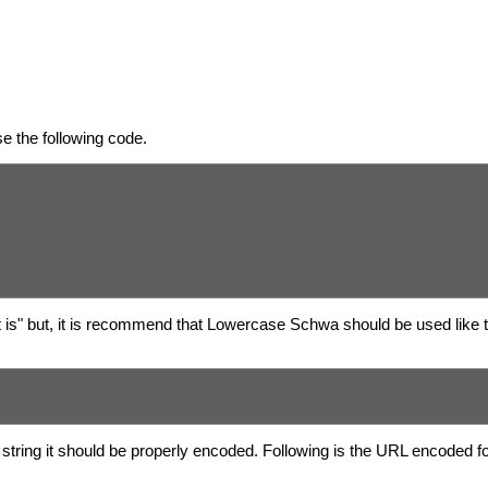
e the following code.
t is" but, it is recommend that Lowercase Schwa should be used like 
string it should be properly encoded. Following is the URL encoded 