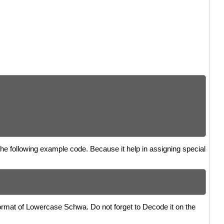
the following example code. Because it help in assigning special
format of Lowercase Schwa. Do not forget to Decode it on the