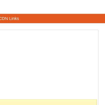
CDN Links