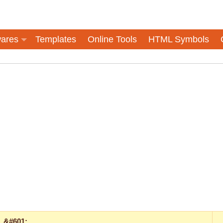
ares
Templates
Online Tools
HTML Symbols
&#601;