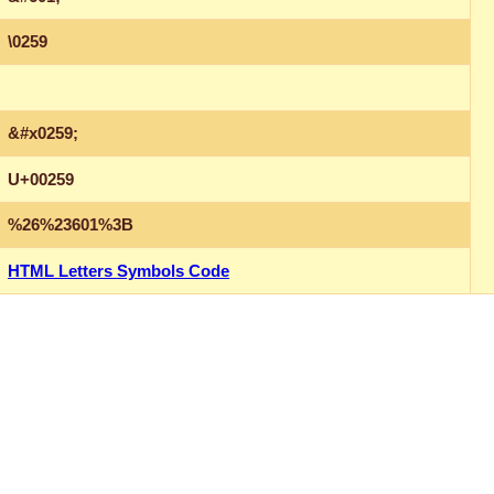
\0259
&#x0259;
U+00259
%26%23601%3B
HTML Letters Symbols Code