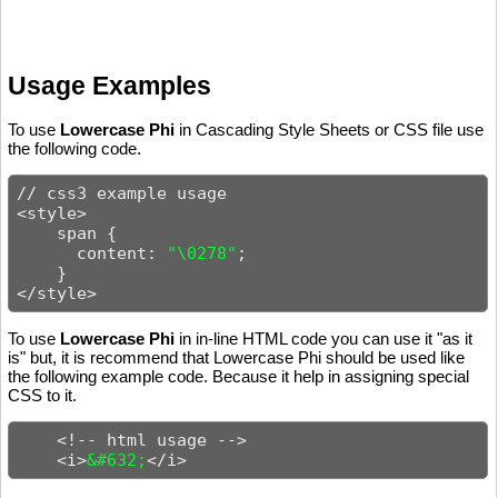
Usage Examples
To use
Lowercase Phi
in Cascading Style Sheets or CSS file use
the following code.
// css3 example usage

<style>

    span {

      content: 
"\0278"
;

    }

</style>
To use
Lowercase Phi
in in-line HTML code you can use it "as it
is" but, it is recommend that Lowercase Phi should be used like
the following example code. Because it help in assigning special
CSS to it.
    <!-- html usage -->

    <i>
&#632;
</i>