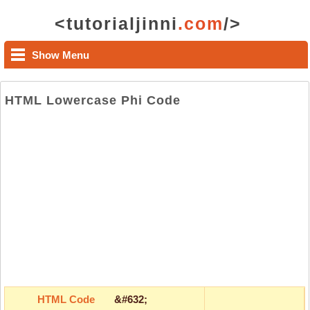
<tutorialjinni
.com
/>
Show Menu
HTML Lowercase Phi Code
HTML Code
&#632;