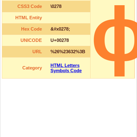
CSS3 Code
\0278
HTML Entity
Hex Code
&#x0278;
UNICODE
U+00278
URL
%26%23632%3B
HTML Letters
Category
Symbols Code