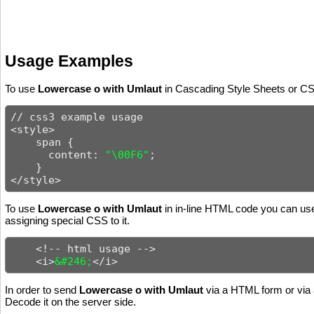
Usage Examples
To use
Lowercase o with Umlaut
in Cascading Style Sheets or CSS
// css3 example usage

<style>

    span {

      content: 
"\00F6"
;

    }

</style>
To use
Lowercase o with Umlaut
in in-line HTML code you can use 
assigning special CSS to it.
    <!-- html usage -->

    <i>
&#246;
</i>
In order to send
Lowercase o with Umlaut
via a HTML form or via 
Decode it on the server side.