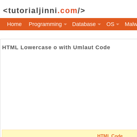
<tutorialjinni
.com
/>
Home
Programming
Database
OS
Malw
HTML Lowercase o with Umlaut Code
HTML Code