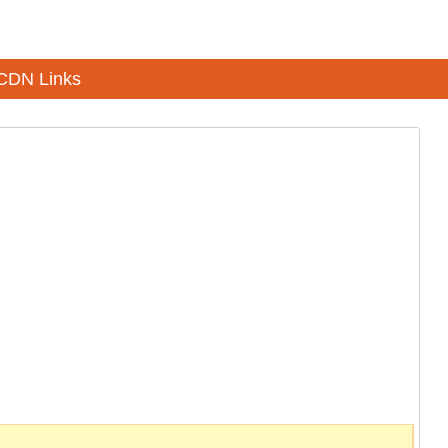
CDN Links