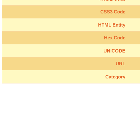
CSS3 Code
HTML Entity
Hex Code
UNICODE
URL
Category