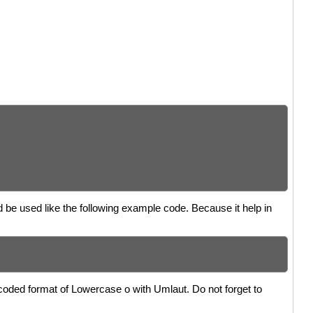
d be used like the following example code. Because it help in
coded format of Lowercase o with Umlaut. Do not forget to