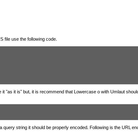
 file use the following code.
it "as it is" but, it is recommend that Lowercase o with Umlaut shoul
a query string it should be properly encoded. Following is the URL en