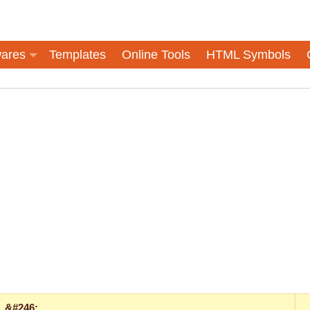
ares
Templates
Online Tools
HTML Symbols
&#246;