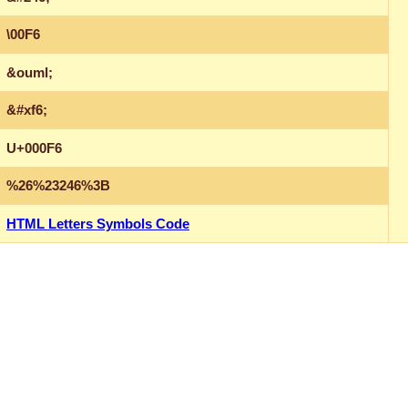
\00F6
&ouml;
&#xf6;
U+000F6
%26%23246%3B
HTML Letters Symbols Code