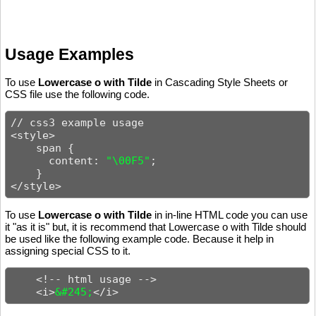
Usage Examples
To use
Lowercase o with Tilde
in Cascading Style Sheets or
CSS file use the following code.
// css3 example usage

<style>

    span {

      content: 
"\00F5"
;

    }

</style>
To use
Lowercase o with Tilde
in in-line HTML code you can use
it "as it is" but, it is recommend that Lowercase o with Tilde should
be used like the following example code. Because it help in
assigning special CSS to it.
    <!-- html usage -->

    <i>
&#245;
</i>