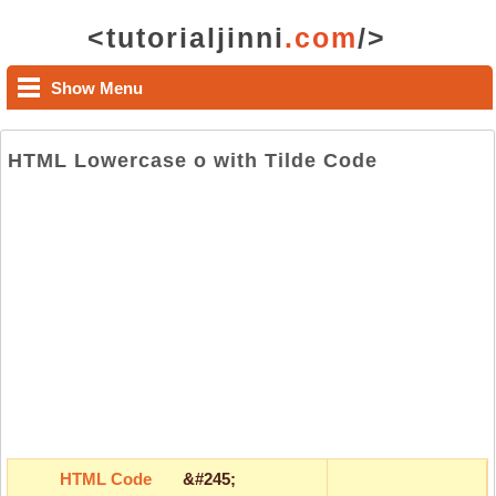
<tutorialjinni
.com
/>
Show Menu
HTML Lowercase o with Tilde Code
HTML Code
&#245;