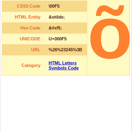
CSS3 Code
\00F5
HTML Entity
&otilde;
Hex Code
&#xf5;
UNICODE
U+000F5
URL
%26%23245%3B
HTML Letters
Category
Symbols Code