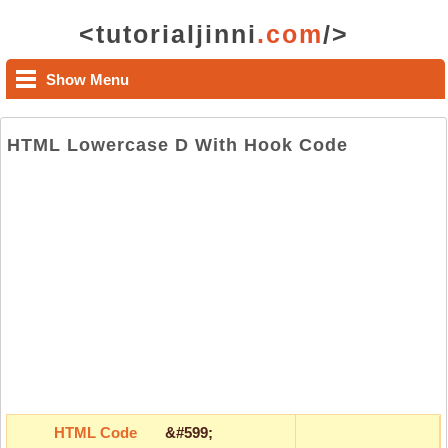
<tutorialjinni
.com
/>
Show Menu
HTML Lowercase D With Hook Code
HTML Code
&#599;