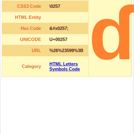
CSS3 Code
\0257
HTML Entity
Hex Code
&#x0257;
UNICODE
U+00257
URL
%26%23599%3B
HTML Letters
Category
Symbols Code