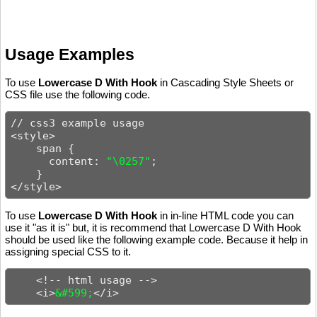
Usage Examples
To use
Lowercase D With Hook
in Cascading Style Sheets or
CSS file use the following code.
// css3 example usage

<style>

    span {

      content: 
"\0257"
;

    }

</style>
To use
Lowercase D With Hook
in in-line HTML code you can
use it "as it is" but, it is recommend that Lowercase D With Hook
should be used like the following example code. Because it help in
assigning special CSS to it.
    <!-- html usage -->

    <i>
&#599;
</i>