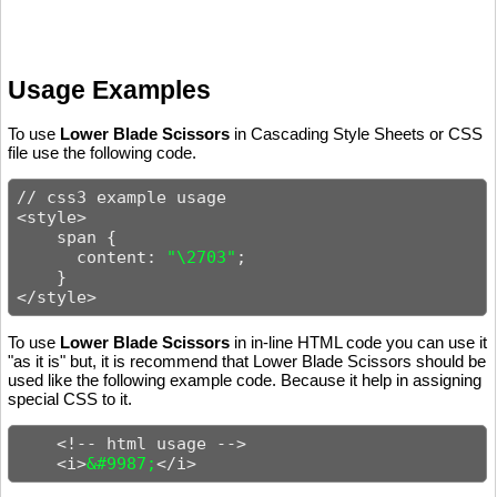
Usage Examples
To use
Lower Blade Scissors
in Cascading Style Sheets or CSS
file use the following code.
// css3 example usage

<style>

    span {

      content: 
"\2703"
;

    }

</style>
To use
Lower Blade Scissors
in in-line HTML code you can use it
"as it is" but, it is recommend that Lower Blade Scissors should be
used like the following example code. Because it help in assigning
special CSS to it.
    <!-- html usage -->

    <i>
&#9987;
</i>