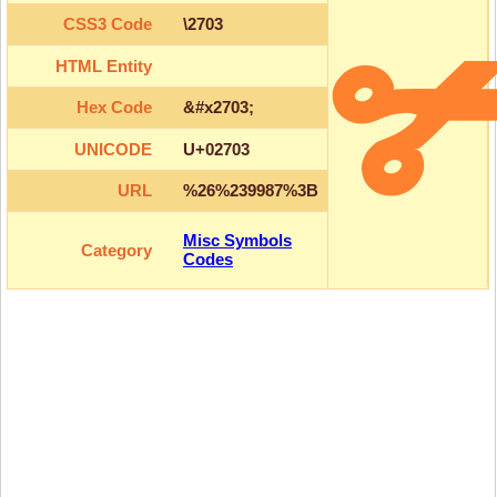
CSS3 Code
\2703
HTML Entity
Hex Code
&#x2703;
UNICODE
U+02703
URL
%26%239987%3B
Misc Symbols
Category
Codes