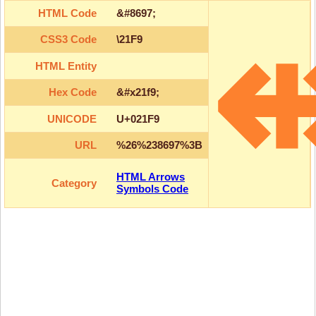
HTML Code
&#8697;
CSS3 Code
\21F9
HTML Entity
Hex Code
&#x21f9;
UNICODE
U+021F9
URL
%26%238697%3B
HTML Arrows
Category
Symbols Code