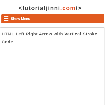
<tutorialjinni
.com
/>
Show Menu
HTML Left Right Arrow with Vertical Stroke
Code