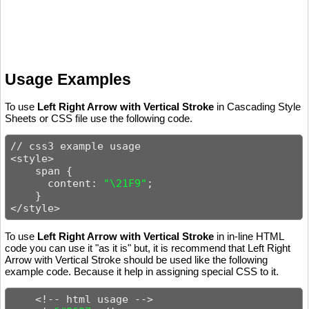
Usage Examples
To use
Left Right Arrow with Vertical Stroke
in Cascading Style
Sheets or CSS file use the following code.
// css3 example usage

<style>

    span {

      content: 
"\21F9"
;

    }

</style>
To use
Left Right Arrow with Vertical Stroke
in in-line HTML
code you can use it "as it is" but, it is recommend that Left Right
Arrow with Vertical Stroke should be used like the following
example code. Because it help in assigning special CSS to it.
    <!-- html usage -->
