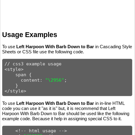
Usage Examples
To use
Left Harpoon With Barb Down to Bar
in Cascading Style
Sheets or CSS file use the following code.
// css3 example usage

<style>

    span {

      content: 
"\2956"
;

    }

</style>
To use
Left Harpoon With Barb Down to Bar
in in-line HTML
code you can use it "as it is" but, it is recommend that Left
Harpoon With Barb Down to Bar should be used like the following
example code. Because it help in assigning special CSS to it.
    <!-- html usage -->
