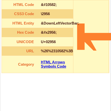
HTML Code
&#10582;
CSS3 Code
\2956
HTML Entity
&DownLeftVectorBar;
Hex Code
&#x2956;
UNICODE
U+02956
URL
%26%2310582%3B
HTML Arrows
Category
Symbols Code