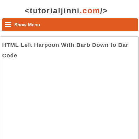
<tutorialjinni
.com
/>
Show Menu
HTML Left Harpoon With Barb Down to Bar
Code