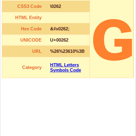
ɢ
CSS3 Code
\0262
HTML Entity
Hex Code
&#x0262;
UNICODE
U+00262
URL
%26%23610%3B
HTML Letters
Category
Symbols Code