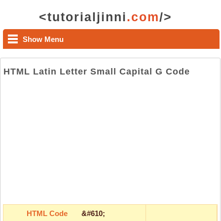
<tutorialjinni
.com
/>
Show Menu
HTML Latin Letter Small Capital G Code
HTML Code
&#610;