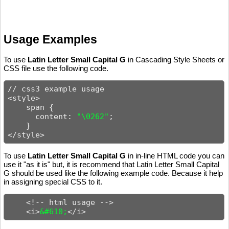
Usage Examples
To use
Latin Letter Small Capital G
in Cascading Style Sheets or
CSS file use the following code.
// css3 example usage

<style>

    span {

      content: 
"\0262"
;

    }

</style>
To use
Latin Letter Small Capital G
in in-line HTML code you can
use it "as it is" but, it is recommend that Latin Letter Small Capital
G should be used like the following example code. Because it help
in assigning special CSS to it.
    <!-- html usage -->

    <i>
&#610;
</i>