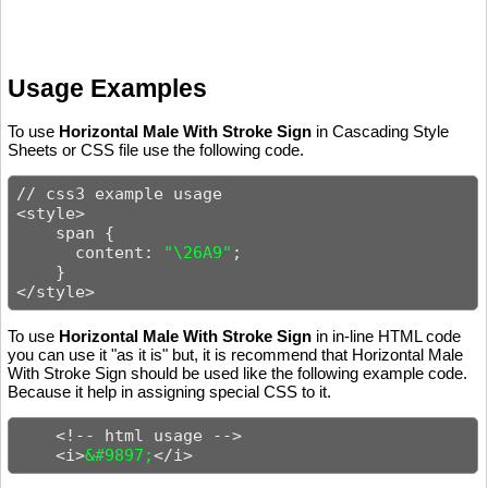
Usage Examples
To use
Horizontal Male With Stroke Sign
in Cascading Style
Sheets or CSS file use the following code.
// css3 example usage

<style>

    span {

      content: 
"\26A9"
;

    }

</style>
To use
Horizontal Male With Stroke Sign
in in-line HTML code
you can use it "as it is" but, it is recommend that Horizontal Male
With Stroke Sign should be used like the following example code.
Because it help in assigning special CSS to it.
    <!-- html usage -->

    <i>
&#9897;
</i>