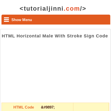
<tutorialjinni
.com
/>
Show Menu
HTML Horizontal Male With Stroke Sign Code
HTML Code
&#9897;