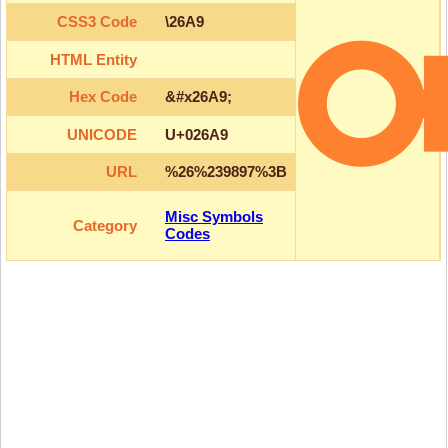
CSS3 Code
\26A9
HTML Entity
Hex Code
&#x26A9;
UNICODE
U+026A9
URL
%26%239897%3B
Misc Symbols
Category
Codes