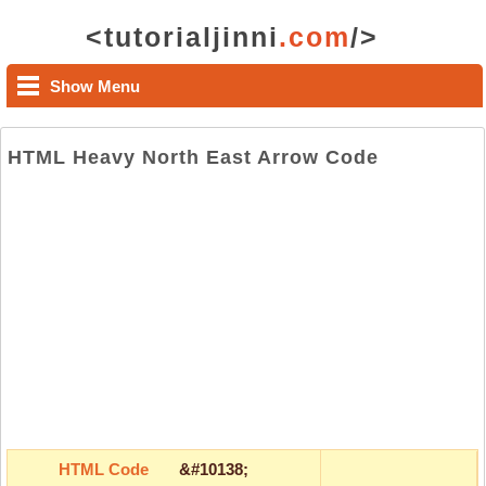
<tutorialjinni
.com
/>
Show Menu
HTML Heavy North East Arrow Code
HTML Code
&#10138;