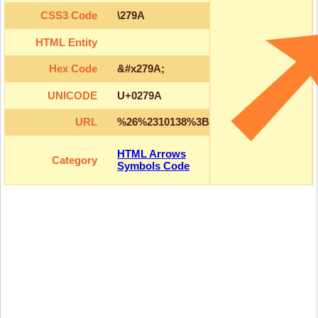
CSS3 Code
\279A
HTML Entity
Hex Code
&#x279A;
UNICODE
U+0279A
URL
%26%2310138%3B
HTML Arrows
Category
Symbols Code