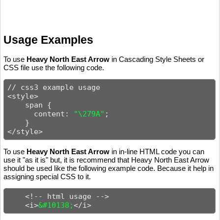
Usage Examples
To use
Heavy North East Arrow
in Cascading Style Sheets or
CSS file use the following code.
// css3 example usage

<style>

    span {

      content: 
"\279A"
;

    }

</style>
To use
Heavy North East Arrow
in in-line HTML code you can
use it "as it is" but, it is recommend that Heavy North East Arrow
should be used like the following example code. Because it help in
assigning special CSS to it.
    <!-- html usage -->

    <i>
&#10138;
</i>