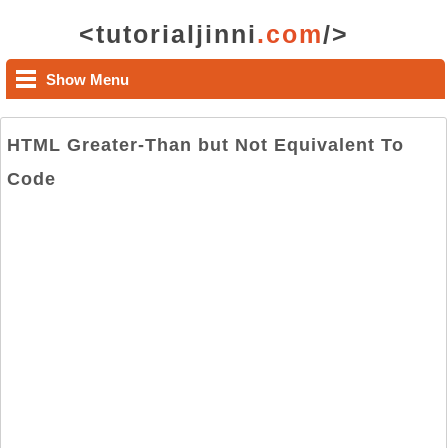
<tutorialjinni
.com
/>
Show Menu
HTML Greater-Than but Not Equivalent To
Code