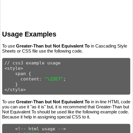
Usage Examples
To use
Greater-Than but Not Equivalent To
in Cascading Style
Sheets or CSS file use the following code.
// css3 example usage

<style>

    span {

      content: 
"\22E7"
;

    }

</style>
To use
Greater-Than but Not Equivalent To
in in-line HTML code
you can use it "as it is" but, it is recommend that Greater-Than but
Not Equivalent To should be used like the following example code.
Because it help in assigning special CSS to it.
    <!-- html usage -->
