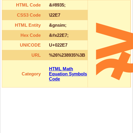
HTML Code
&#8935;
CSS3 Code
\22E7
HTML Entity
&gnsim;
Hex Code
&#x22E7;
UNICODE
U+022E7
URL
%26%238935%3B
HTML Math
Category
Equation Symbols
Code