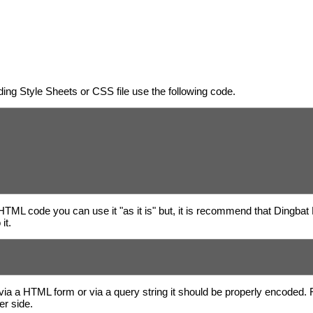
ing Style Sheets or CSS file use the following code.
 HTML code you can use it "as it is" but, it is recommend that Dingbat
it.
via a HTML form or via a query string it should be properly encoded.
er side.