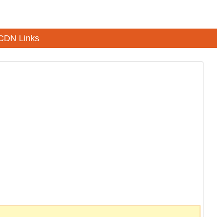
CDN Links