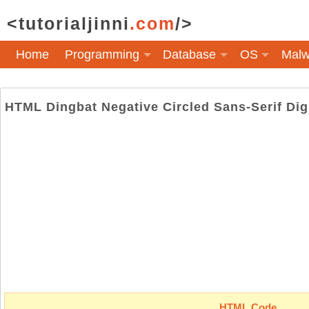
<tutorialjinni
.com
/>
Home
Programming
Database
OS
Malw
HTML Dingbat Negative Circled Sans-Serif Dig
HTML Code