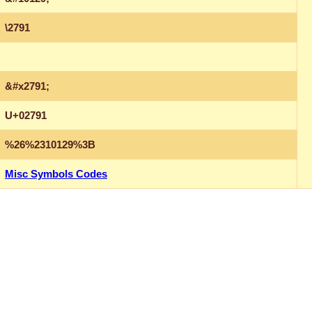
\2791
&#x2791;
U+02791
%26%2310129%3B
Misc Symbols Codes