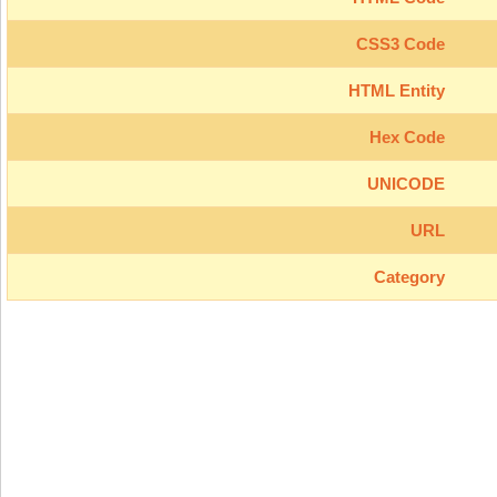
CSS3 Code
HTML Entity
Hex Code
UNICODE
URL
Category