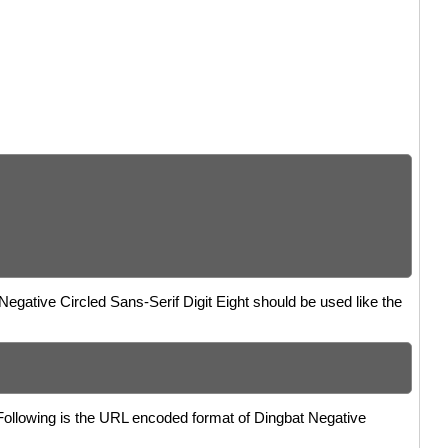
 Negative Circled Sans-Serif Digit Eight should be used like the
 Following is the URL encoded format of Dingbat Negative