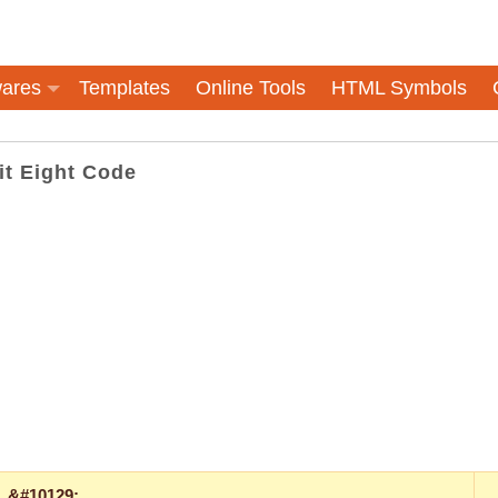
ares
Templates
Online Tools
HTML Symbols
it Eight Code
&#10129;