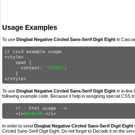
Usage Examples
To use
Dingbat Negative Circled Sans-Serif Digit Eight
in Cascad
// css3 example usage

<style>

    span {

      content: 
"\2791"
;

    }

</style>
To use
Dingbat Negative Circled Sans-Serif Digit Eight
in in-line
following example code. Because it help in assigning special CSS to 
    <!-- html usage -->

    <i>
&#10129;
</i>
In order to send
Dingbat Negative Circled Sans-Serif Digit Eight
Circled Sans-Serif Digit Eight. Do not forget to Decode it on the serv