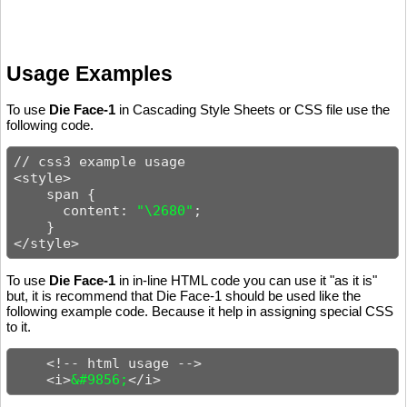
Usage Examples
To use
Die Face-1
in Cascading Style Sheets or CSS file use the
following code.
// css3 example usage

<style>

    span {

      content: 
"\2680"
;

    }

</style>
To use
Die Face-1
in in-line HTML code you can use it "as it is"
but, it is recommend that Die Face-1 should be used like the
following example code. Because it help in assigning special CSS
to it.
    <!-- html usage -->

    <i>
&#9856;
</i>