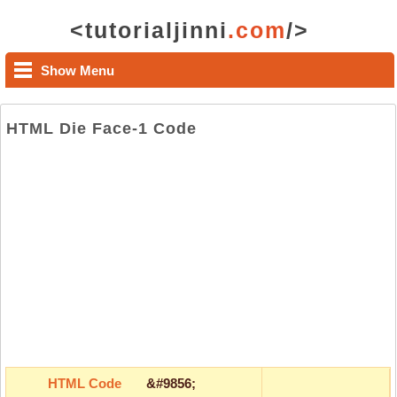
<tutorialjinni
.com
/>
Show Menu
HTML Die Face-1 Code
HTML Code
&#9856;