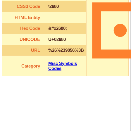
CSS3 Code
\2680
HTML Entity
Hex Code
&#x2680;
UNICODE
U+02680
URL
%26%239856%3B
Misc Symbols
Category
Codes