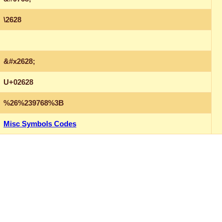
\2628
&#x2628;
U+02628
%26%239768%3B
Misc Symbols Codes