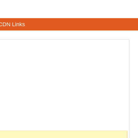
CDN Links