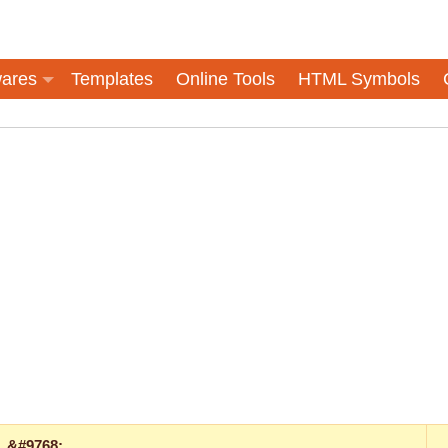
ares
Templates
Online Tools
HTML Symbols
&#9768;