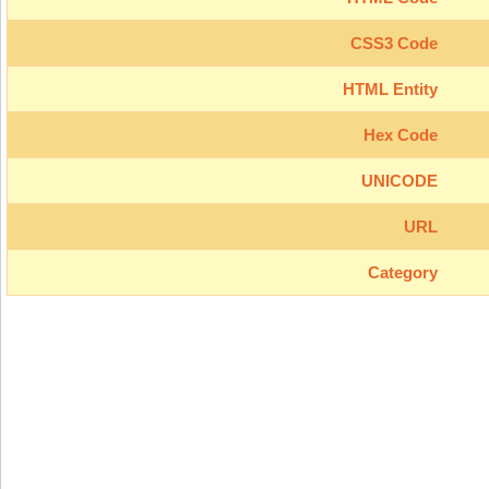
CSS3 Code
HTML Entity
Hex Code
UNICODE
URL
Category