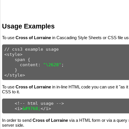
Usage Examples
To use
Cross of Lorraine
in Cascading Style Sheets or CSS file use
// css3 example usage

<style>

    span {

      content: 
"\2628"
;

    }

</style>
To use
Cross of Lorraine
in in-line HTML code you can use it "as it
CSS to it.
    <!-- html usage -->

    <i>
&#9768;
</i>
In order to send
Cross of Lorraine
via a HTML form or via a query s
server side.