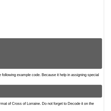
he following example code. Because it help in assigning special
mat of Cross of Lorraine. Do not forget to Decode it on the