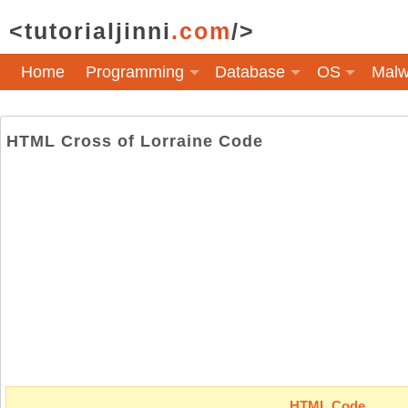
<tutorialjinni
.com
/>
Home
Programming
Database
OS
Malw
HTML Cross of Lorraine Code
HTML Code