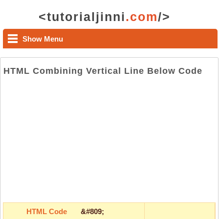
<tutorialjinni
.com
/>
Show Menu
HTML Combining Vertical Line Below Code
HTML Code
&#809;