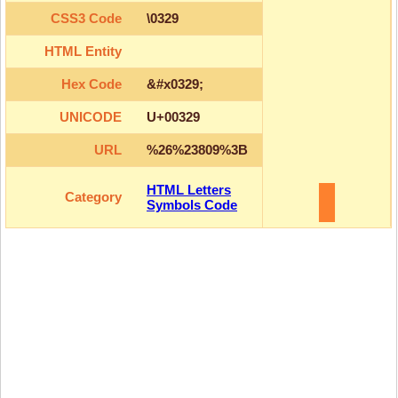
CSS3 Code
\0329
HTML Entity
Hex Code
&#x0329;
UNICODE
U+00329
URL
%26%23809%3B
HTML Letters
Category
Symbols Code