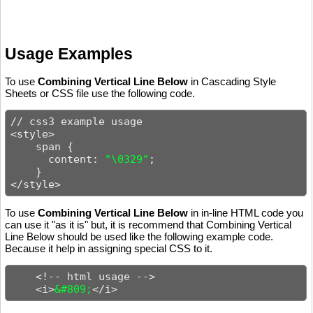
Usage Examples
To use
Combining Vertical Line Below
in Cascading Style
Sheets or CSS file use the following code.
// css3 example usage

<style>

    span {

      content: 
"\0329"
;

    }

</style>
To use
Combining Vertical Line Below
in in-line HTML code you
can use it "as it is" but, it is recommend that Combining Vertical
Line Below should be used like the following example code.
Because it help in assigning special CSS to it.
    <!-- html usage -->

    <i>
&#809;
</i>