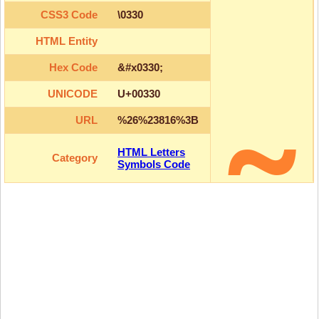
CSS3 Code
\0330
HTML Entity
Hex Code
&#x0330;
UNICODE
U+00330
URL
%26%23816%3B
HTML Letters
Category
Symbols Code