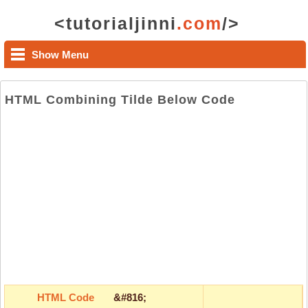
<tutorialjinni
.com
/>
Show Menu
HTML Combining Tilde Below Code
HTML Code
&#816;