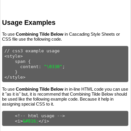
Usage Examples
To use
Combining Tilde Below
in Cascading Style Sheets or
CSS file use the following code.
// css3 example usage

<style>

    span {

      content: 
"\0330"
;

    }

</style>
To use
Combining Tilde Below
in in-line HTML code you can use
it "as it is" but, it is recommend that Combining Tilde Below should
be used like the following example code. Because it help in
assigning special CSS to it.
    <!-- html usage -->

    <i>
&#816;
</i>