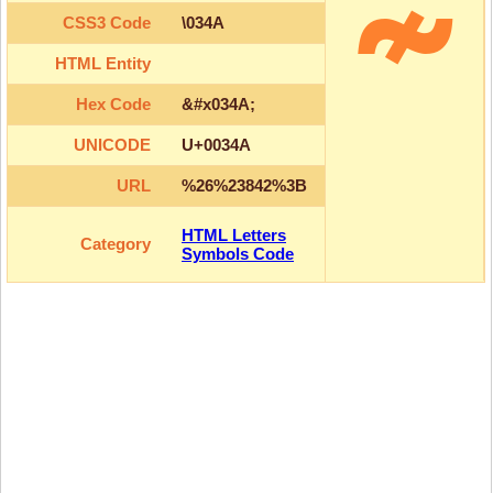
CSS3 Code
\034A
HTML Entity
Hex Code
&#x034A;
UNICODE
U+0034A
URL
%26%23842%3B
HTML Letters
Category
Symbols Code