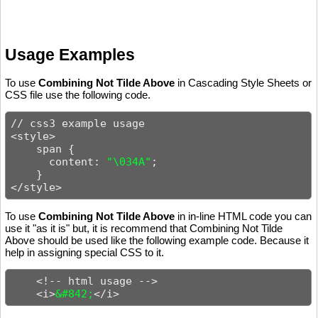
Usage Examples
To use
Combining Not Tilde Above
in Cascading Style Sheets or
CSS file use the following code.
// css3 example usage

<style>

    span {

      content: 
"\034A"
;

    }

</style>
To use
Combining Not Tilde Above
in in-line HTML code you can
use it "as it is" but, it is recommend that Combining Not Tilde
Above should be used like the following example code. Because it
help in assigning special CSS to it.
    <!-- html usage -->

    <i>
&#842;
</i>