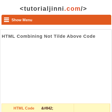
<tutorialjinni
.com
/>
Show Menu
HTML Combining Not Tilde Above Code
HTML Code
&#842;