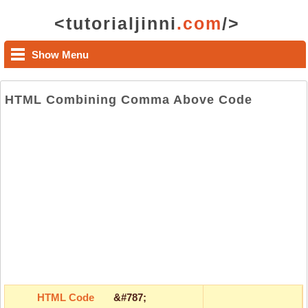
<tutorialjinni
.com
/>
Show Menu
HTML Combining Comma Above Code
HTML Code
&#787;