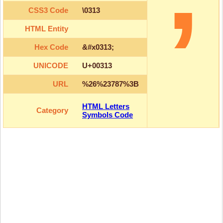
CSS3 Code
\0313
HTML Entity
Hex Code
&#x0313;
UNICODE
U+00313
URL
%26%23787%3B
HTML Letters
Category
Symbols Code