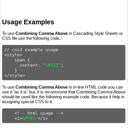
Usage Examples
To use
Combining Comma Above
in Cascading Style Sheets or
CSS file use the following code.
// css3 example usage

<style>

    span {

      content: 
"\0313"
;

    }

</style>
To use
Combining Comma Above
in in-line HTML code you can
use it "as it is" but, it is recommend that Combining Comma Above
should be used like the following example code. Because it help in
assigning special CSS to it.
    <!-- html usage -->

    <i>
&#787;
</i>