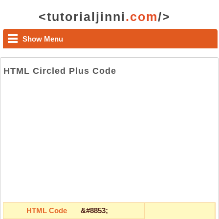
<tutorialjinni
.com
/>
Show Menu
HTML Circled Plus Code
HTML Code
&#8853;