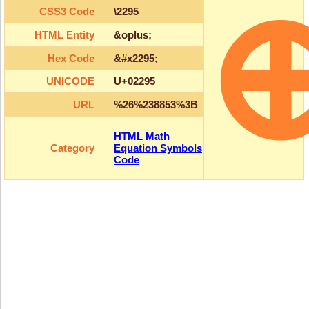
CSS3 Code
\2295
HTML Entity
&oplus;
Hex Code
&#x2295;
UNICODE
U+02295
URL
%26%238853%3B
HTML Math
Category
Equation Symbols
Code