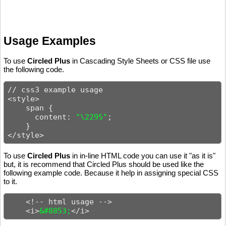
Usage Examples
To use
Circled Plus
in Cascading Style Sheets or CSS file use
the following code.
// css3 example usage

<style>

    span {

      content: 
"\2295"
;

    }

</style>
To use
Circled Plus
in in-line HTML code you can use it "as it is"
but, it is recommend that Circled Plus should be used like the
following example code. Because it help in assigning special CSS
to it.
    <!-- html usage -->

    <i>
&#8853;
</i>