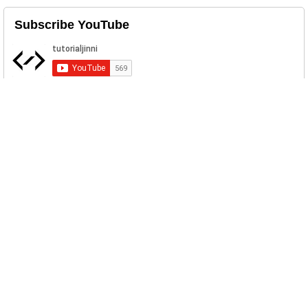
Subscribe YouTube
Related Posts
Upload File to Server Using Java Servlet
File upload is trivial to any web
application. Prior to Java Servlet ...
How to make an Antivirus Program in
JAVA
Today we will make an antivirus program
using Java Programming Langua...
Python Write to File
These examples cover various ways to
write different types of data to...