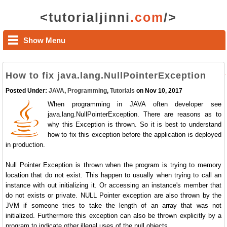
<tutorialjinni
.com
/>
Show Menu
How to fix java.lang.NullPointerException
Posted Under:
JAVA
,
Programming
,
Tutorials
on Nov 10, 2017
When programming in JAVA often developer see
java.lang.NullPointerException. There are reasons as to
why this Exception is thrown. So it is best to understand
how to fix this exception before the application is deployed
in production.
Null Pointer Exception is thrown when the program is trying to memory
location that do not exist. This happen to usually when trying to call an
instance with out initializing it. Or accessing an instance's member that
do not exists or private. NULL Pointer exception are also thrown by the
JVM if someone tries to take the length of an array that was not
initialized. Furthermore this exception can also be thrown explicitly by a
program to indicate other illegal uses of the null objects.