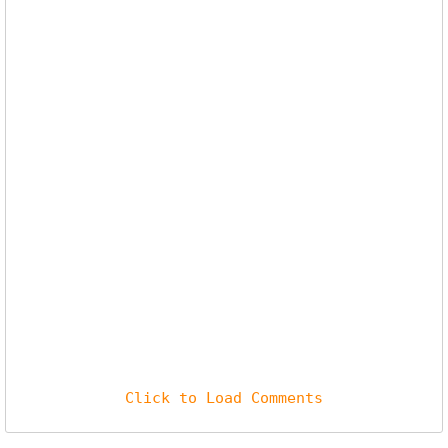
Click to Load Comments