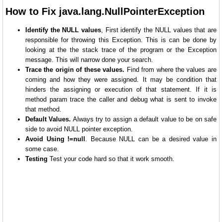
How to Fix java.lang.NullPointerException
Identify the NULL values
, First identify the NULL values that are
responsible for throwing this Exception. This is can be done by
looking at the the stack trace of the program or the Exception
message. This will narrow done your search.
Trace the origin of these values.
Find from where the values are
coming and how they were assigned. It may be condition that
hinders the assigning or execution of that statement. If it is
method param trace the caller and debug what is sent to invoke
that method.
Default Values.
Always try to assign a default value to be on safe
side to avoid NULL pointer exception.
Avoid Using !=null
. Because NULL can be a desired value in
some case.
Testing
Test your code hard so that it work smooth.