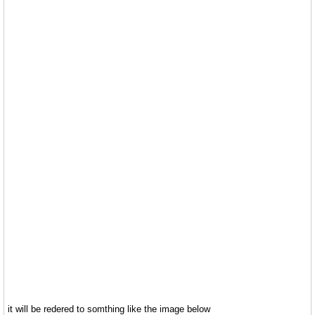
it will be redered to somthing like the image below