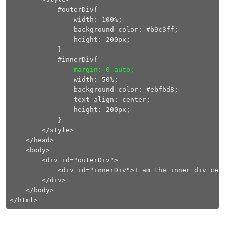
            #outerDiv{

                width: 100%;

                background-color: #b9c3ff;

                height: 200px;

            }

            #innerDiv{

margin: 0 auto;
                width: 50%;

                background-color: #ebfbd8;

                text-align: center;

                height: 200px;

            }

        </style>

    </head>

    <body>

        <div id="outerDiv">

            <div id="innerDiv">I am the inner div cent
        </div>

    </body>
