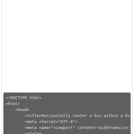
<!DOCTYPE html>

<html>

    <head>

        <title>Horizontally Center a Div within a Div<
        <meta charset="UTF-8">

        <meta name="viewport" content="width=device-wi
        <style>
