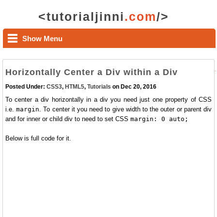
<tutorialjinni
.com
/>
Show Menu
Horizontally Center a Div within a Div
Posted Under:
CSS3
,
HTML5
,
Tutorials
on Dec 20, 2016
To center a div horizontally in a div you need just one property of CSS
i.e.
margin
. To center it you need to give width to the outer or parent div
and for inner or child div to need to set CSS
margin: 0 auto;
Below is full code for it.