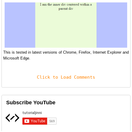
This is tested in latest versions of Chrome, Firefox, Internet Explorer and
Microsoft Edge.
Click to Load Comments
Subscribe YouTube