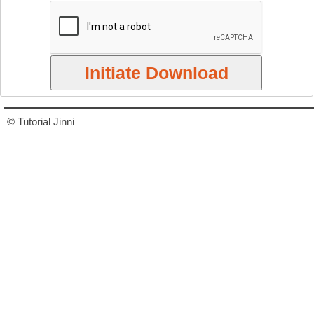
© Tutorial Jinni