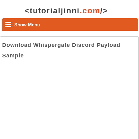
<tutorialjinni
.com
/>
Show Menu
Download Whispergate Discord Payload
Sample