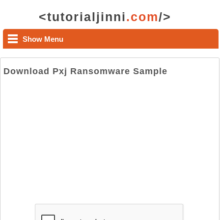
<tutorialjinni
.com
/>
Show Menu
Download Pxj Ransomware Sample