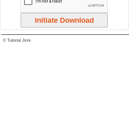
© Tutorial Jinni