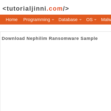
<tutorialjinni
.com
/>
Home
Programming
Database
OS
Malw
Download Nephilim Ransomware Sample