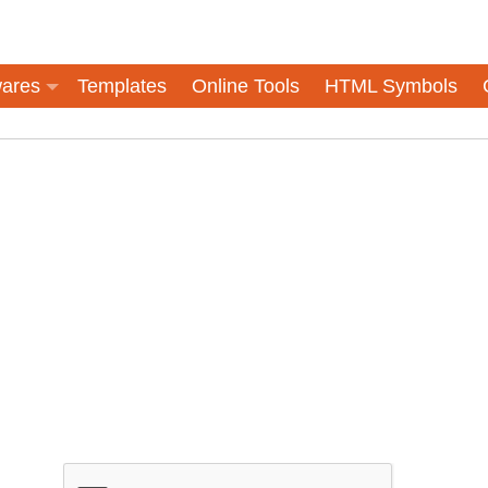
ares
Templates
Online Tools
HTML Symbols