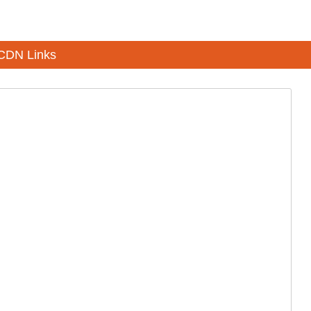
CDN Links