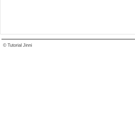
© Tutorial Jinni