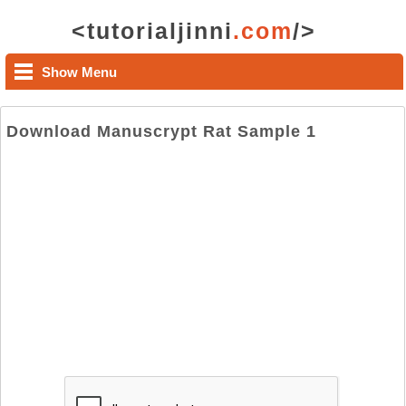
<tutorialjinni
.com
/>
Show Menu
Download Manuscrypt Rat Sample 1