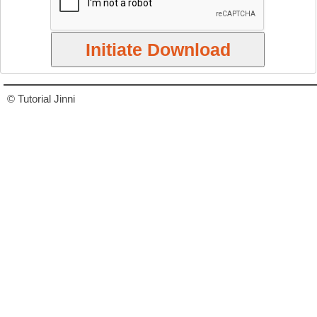
© Tutorial Jinni