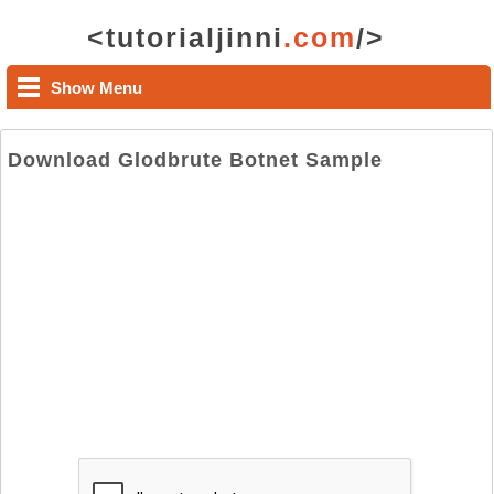
<tutorialjinni
.com
/>
Show Menu
Download Glodbrute Botnet Sample