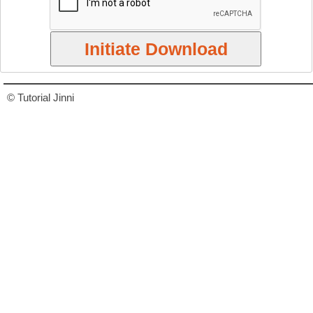
© Tutorial Jinni