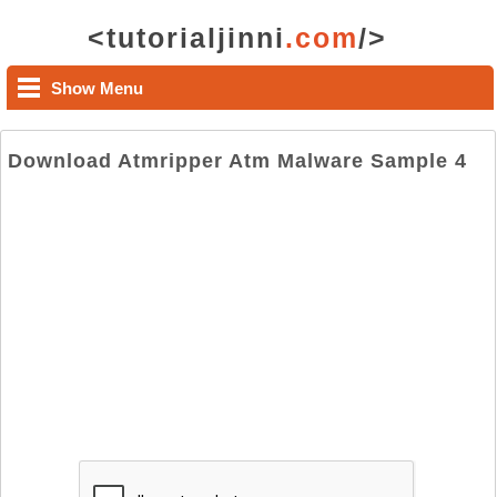
<tutorialjinni
.com
/>
Show Menu
Download Atmripper Atm Malware Sample 4