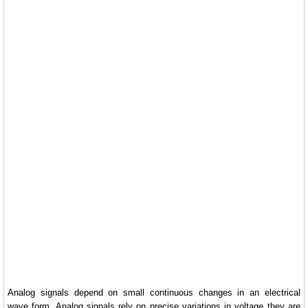
Analog signals depend on small continuous changes in an electrical
wave form. Analog signals rely on precise variations in voltage they are