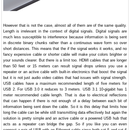
However that is not the case, almost all of them are of the same quality.
Length is irrelevant in the context of digital signals. Digital signals are
much less susceptible to interference because information is being sent
in discrete binary chunks rather than a continuous wave form so over
short distances. This means that the if the signal works it works, and no
fancy expensive cable or shorter cable will make your colors brighter or
your sounds clearer. But there is a limit too. HDMI cables that are longer
than 50 feet or 15 meters can result signal drops unless you use a
repeater or an active cable with built-in electronics that boost the signal
but it is not just audio video cables that had issues with signal strength.
USB cables have a maximum recommended length of five meters for
USB 2. For USB 3.0 it reduces to 3 meters. USB 3.1 10-gigabit has 1
meter recommended cable length. That is due to electrical reflections
that can happen if there is not enough of a delay between each bit of
information being sent down the cable. So it is this delay that limits how
long the cable can be while still transmitting data effectively but again the
solution is pretty simple and an active cable or a powered USB hub that
acts as a repeater can bridge the gap. So if you like you can even
connect a pair of USB with an Ethernet cable since both cat 5 and cat 6