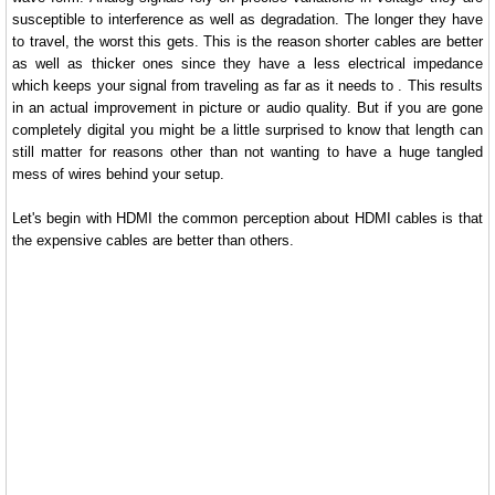
susceptible to interference as well as degradation. The longer they have
to travel, the worst this gets. This is the reason shorter cables are better
as well as thicker ones since they have a less electrical impedance
which keeps your signal from traveling as far as it needs to . This results
in an actual improvement in picture or audio quality. But if you are gone
completely digital you might be a little surprised to know that length can
still matter for reasons other than not wanting to have a huge tangled
mess of wires behind your setup.
Let's begin with HDMI the common perception about HDMI cables is that
the expensive cables are better than others.