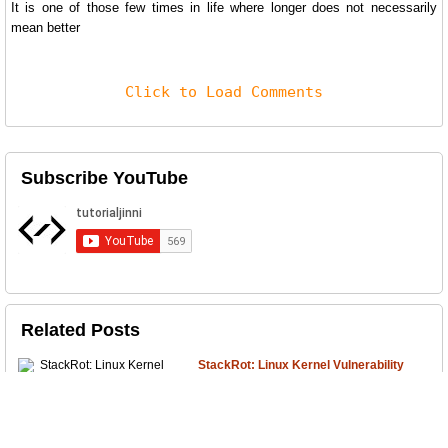
It is one of those few times in life where longer does not necessarily
mean better
Click to Load Comments
Subscribe YouTube
Related Posts
StackRot: Linux Kernel Vulnerability
A critical security vulnerability has recently
surfaced, affecting var...
Due Care and Due Diligence with
Example