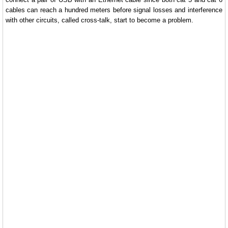
cables can reach a hundred meters before signal losses and interference
with other circuits, called cross-talk, start to become a problem.