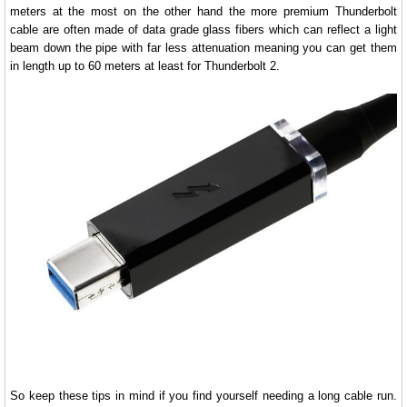
meters at the most on the other hand the more premium Thunderbolt
cable are often made of data grade glass fibers which can reflect a light
beam down the pipe with far less attenuation meaning you can get them
in length up to 60 meters at least for Thunderbolt 2.
So keep these tips in mind if you find yourself needing a long cable run.