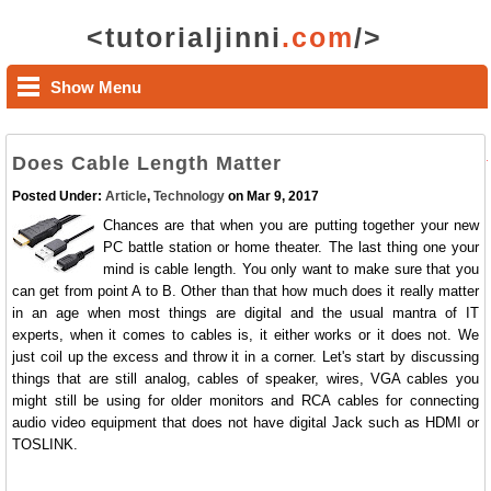
<tutorialjinni
.com
/>
Show Menu
Does Cable Length Matter
Posted Under:
Article
,
Technology
on Mar 9, 2017
Chances are that when you are putting together your new
PC battle station or home theater. The last thing one your
mind is cable length. You only want to make sure that you
can get from point A to B. Other than that how much does it really matter
in an age when most things are digital and the usual mantra of IT
experts, when it comes to cables is, it either works or it does not. We
just coil up the excess and throw it in a corner. Let's start by discussing
things that are still analog, cables of speaker, wires, VGA cables you
might still be using for older monitors and RCA cables for connecting
audio video equipment that does not have digital Jack such as HDMI or
TOSLINK.