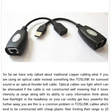
So far we have only talked about traditional copper cabling what if you
are using an optical cable instead something like TOSLINK for surround
sound or an optical thunder bolt cable. Optical cables use light which can
be attenuated if the cable is not constructed well meaning that it loses
intensity at range along with its ability to carry information think about
how flashlight or the headlamp on your car visibly get less powerful the
further away you are this is a common problem in TOSLINK cables which
tend to be constructed with cheap plastic fiber limiting their range to 10